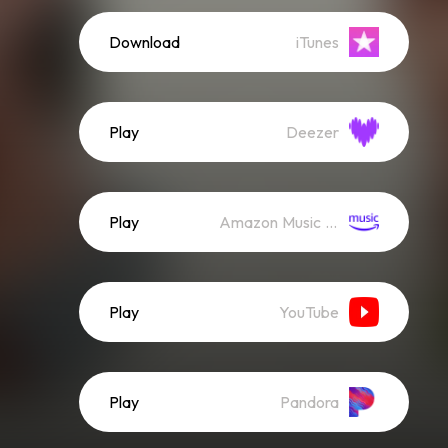
Download
iTunes
Play
Deezer
Play
Amazon Music (Streaming)
Play
YouTube
Play
Pandora