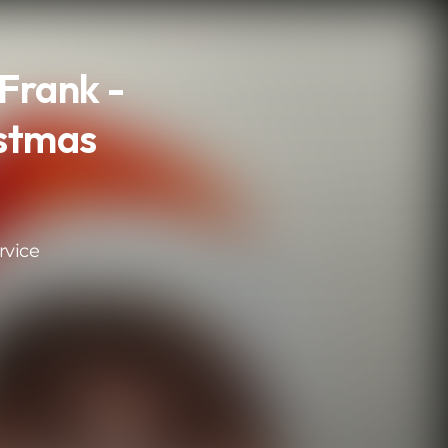
Frank -
istmas
rvice