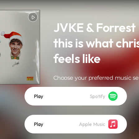
JVKE & Forrest 
this is what chr
feels like
Choose your preferred music se
Play
Spotify
Play
Apple Music