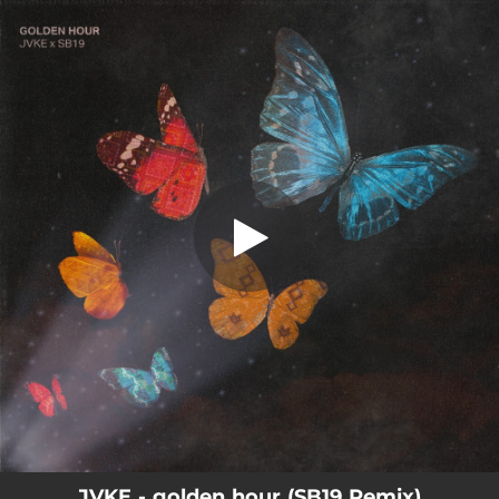
.
golden hour (SB19 Remix)
You're all set!
02:35
golden hour (SB19 Remix)
JVKE - golden hour (SB19 Remix)