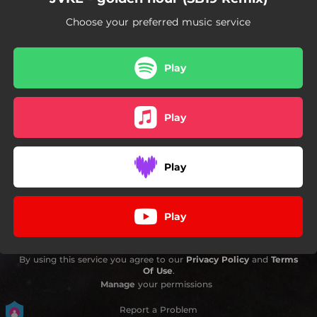
Choose your preferred music service
Play
Play
Play
Play
By using this service you agree to our
Privacy Policy
and
Terms
Of Use
.
Manage
your permissions
Report a Problem